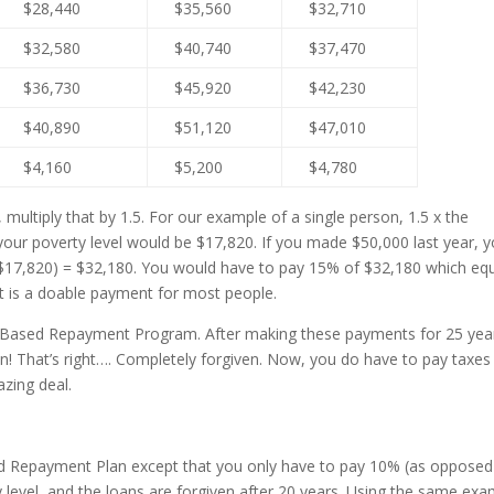
$28,440
$35,560
$32,710
$32,580
$40,740
$37,470
$36,730
$45,920
$42,230
$40,890
$51,120
$47,010
$4,160
$5,200
$4,780
ultiply that by 1.5. For our example of a single person, 1.5 x the
your poverty level would be $17,820. If you made $50,000 last year, y
($17,820) = $32,180. You would have to pay 15% of $32,180 which eq
 is a doable payment for most people.
e Based Repayment Program. After making these payments for 25 yea
ven! That’s right…. Completely forgiven. Now, you do have to pay taxes
azing deal.
sed Repayment Plan except that you only have to pay 10% (as opposed
level, and the loans are forgiven after 20 years. Using the same exa