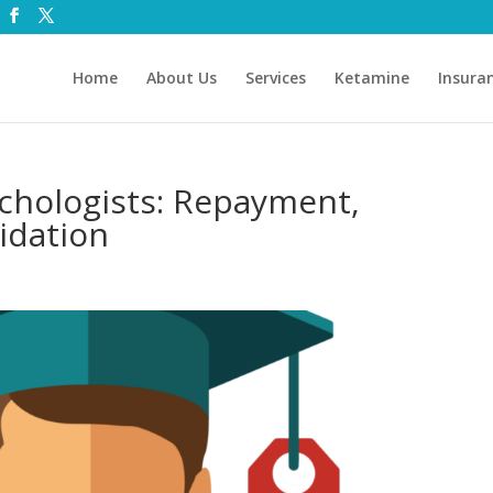
Home
About Us
Services
Ketamine
Insura
chologists: Repayment,
idation