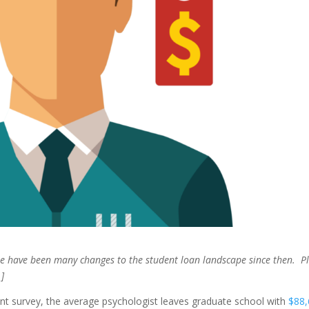
ere have been many changes to the student loan landscape since then. P
]
t survey, the average psychologist leaves graduate school with
$88