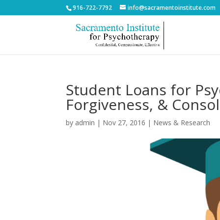
916-722-7792
info@sacramentoinstitute.com
Student Loans for Psy
Forgiveness, & Consol
by
admin
|
Nov 27, 2016
|
News & Research