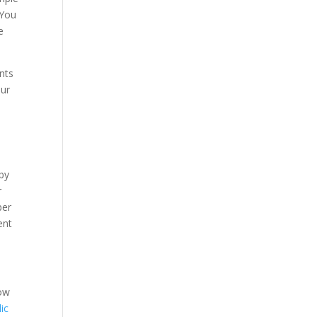
 You
e
ents
our
by
r
ber
ent
now
ic