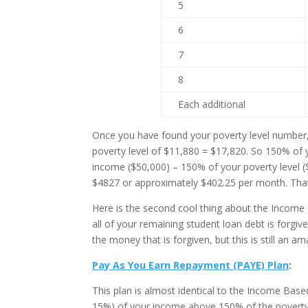
5
6
7
8
Each additional
Once you have found your poverty level number, m
poverty level of $11,880 = $17,820. So 150% of 
income ($50,000) – 150% of your poverty level 
$4827 or approximately $402.25 per month. That
Here is the second cool thing about the Incom
all of your remaining student loan debt is forgi
the money that is forgiven, but this is still an am
Pay As You Earn Repayment (PAYE) Plan
:
This plan is almost identical to the Income Ba
15%) of your income above 150% of the poverty 