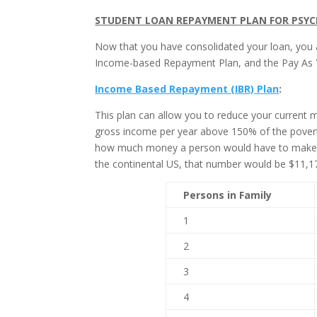
STUDENT LOAN REPAYMENT PLAN FOR PSYC
Now that you have consolidated your loan, you a
Income-based Repayment Plan, and the Pay As 
Income Based Repayment (IBR) Plan
:
This plan can allow you to reduce your current 
gross income per year above 150% of the povert
how much money a person would have to make to 
the continental US, that number would be $11,17
Persons in Family
1
2
3
4