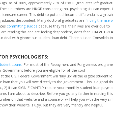
 enough, as of 2009, approximately 20% of Psy.D. graduates left gradua
. These numbers are
HUGE
considering that psychologists can expect 
-licensure career. This debt to potential income differential is a grow
 graduates despondent. Many doctoral graduates are
finding themselv
uates
committing suicide
because they feel their lives are over due to
 are reading this and are feeling despondent, don’t fear.
I HAVE GRE
to deal with ginormous student loan debt. There is Loan Consolidatio
FOR PSYCHOLOGISTS:
Student Loans
! For most of the Repayment and Forgiveness program
l Government before you are eligible for all the cool
the U.S. Federal Government will “buy up” all the eligible student l
 loan that you will owe directly to the government. This is a good th
ent, 2) it can SIGNIFICANTLY reduce your monthly student loan payme
grams I am about to describe. Before you go any farther in reading thi
umber on that website and a counselor will help you with the very si
now their website is ugly, but they are very friendly and helpful.