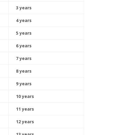
3 years
4 years
5 years
6 years
7 years
8 years
9 years
10 years
11 years
12 years
13 years