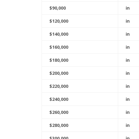
$90,000
in
$120,000
in
$140,000
in
$160,000
in
$180,000
in
$200,000
in
$220,000
in
$240,000
in
$260,000
in
$280,000
in
$300,000
in