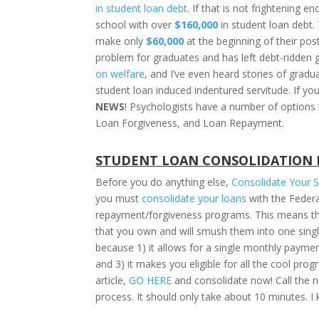
in student loan debt
. If that is not frightening
school with over
$160,000
in student loan debt
make only
$60,000
at the beginning of their post
problem for graduates and has left debt-ridden
on welfare
, and I’ve even heard stories of grad
student loan induced indentured servitude. If you
NEWS
! Psychologists have a number of options 
Loan Forgiveness, and Loan Repayment.
STUDENT LOAN CONSOLIDATION 
Before you do anything else,
Consolidate Your 
you must
consolidate your loans
with the Federa
repayment/forgiveness programs. This means that 
that you own and will smush them into one single
because 1) it allows for a single monthly paym
and 3) it makes you eligible for all the cool pro
article,
GO HERE
and consolidate now! Call the n
process. It should only take about 10 minutes. I k