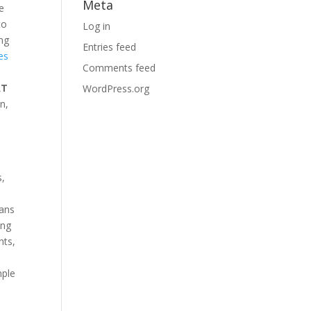
Meta
te
to
Log in
ing
Entries feed
es
Comments feed
AT
WordPress.org
n,
s,
oans
ing
nts,
s
mple