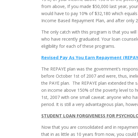
from above, If you made $50,000 last year, your
would have to pay 10% of $32,180 which equals 
Income Based Repayment Plan, and after only 20
The only catch with this program is that you will 
who have recently graduated. Your loan counselo
eligibility for each of these programs.
Revised Pay As You Earn Repayment (REPAY
The REPAYE plan was the government’s response 
before October 1st of 2007 and were, thus, ine
the PAYE plan. The REPAYE plan extended the s
on income above 150% of the poverty level to h
1st, 2007 with one small caveat: anyone who ha
period. It is still a very advantageous plan, ho
STUDENT LOAN
FORGIVENESS FOR PSYCHOL
Now that you are consolidated and in repayment,
that in as little as 10 years from now, you could