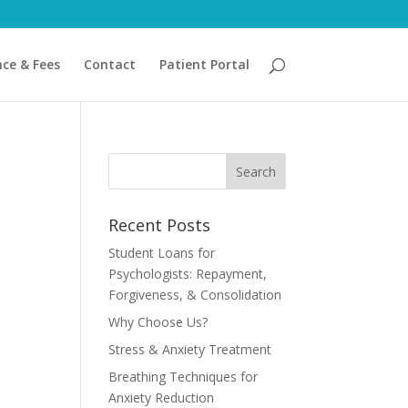
nce & Fees
Contact
Patient Portal
Recent Posts
Student Loans for
Psychologists: Repayment,
Forgiveness, & Consolidation
Why Choose Us?
Stress & Anxiety Treatment
Breathing Techniques for
Anxiety Reduction