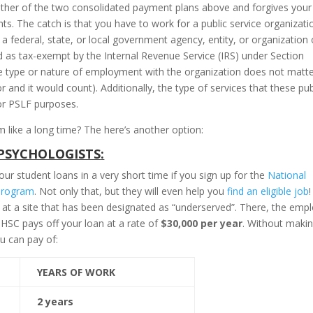
ither of the two consolidated payment plans above and forgives your
s. The catch is that you have to work for a public service organizati
 federal, state, or local government agency, entity, or organization 
d as tax-exempt by the Internal Revenue Service (IRS) under Section
he type or nature of employment with the organization does not matt
and it would count). Additionally, the type of services that these pub
or PSLF purposes.
like a long time? The here’s another option:
PSYCHOLOGISTS
:
ur student loans in a very short time if you sign up for the
National
Program
. Not only that, but they will even help you
find an eligible job
!
 at a site that has been designated as “underserved”. There, the emp
SC pays off your loan at a rate of
$30,000 per year
. Without maki
u can pay of:
YEARS OF WORK
2 years