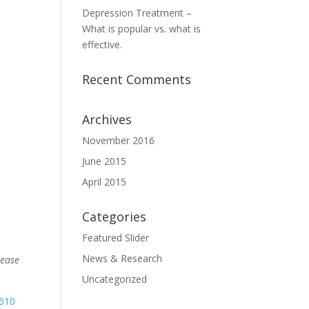
Depression Treatment –
What is popular vs. what is
effective.
Recent Comments
Archives
November 2016
June 2015
April 2015
Categories
Featured Slider
News & Research
lease
Uncategorized
,610