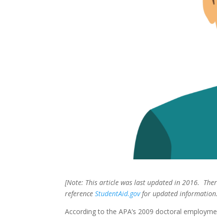
[Note: This article was last updated in 2016. Th
reference
StudentAid.gov
for updated information.
According to the APA’s 2009 doctoral employmen