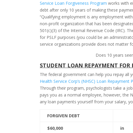
Service Loan Forgiveness Program
works with e
debt after only 10 years of making these payment
“Qualifying employment is any employment with a
non-profit organization that has been designate
501(c)(3) of the Internal Revenue Code (IRC). T
for PSLF purposes (you could be an administrator 
service organizations provide does not matter f
Does 10 years seem 
STUDENT LOAN
REPAYMENT
FOR 
The federal government can help you repay all yo
Health Service Corp’s (NHSC) Loan Repayment 
Through their program, psychologists take a job
pays you as a normal employee, however, the NH
any loan payments yourself from your salary, yo
FORGIVEN DEBT
$60,000
in