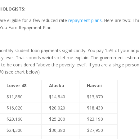
HOLOGISTS:
re eligible for a few reduced rate
repayment plans
. Here are two: Th
You Earn Repayment Plan.
monthly student loan payments significantly. You pay 15% of your adj
y level. That sounds weird so let me explain. The government estim
be considered “above the poverty level”. If you are a single person
0 (see chart below):
Lower 48
Alaska
Hawaii
$11,880
$14,840
$13,670
$16,020
$20,020
$18,430
$20,160
$25,200
$23,190
$24,300
$30,380
$27,950