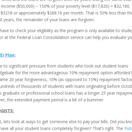
 income ($50,000) – 150% of your poverty level ($17,820) = $32,180.
$3218 or approximately $268.16 per month. That is 50% less than th
 years, the remainder of your loans are forgiven.
have to check your eligibility as the program is only available to stud
r at the Federal Loan Consolidation service can help you evaluate y
E) Plan
:
to significant pressure from students who took out student loans
lidgebale for the more advantageous 10% repayment option afforded 
ame 20 year forgiveness, 10% (as opposed to 15%) repayment facto
undreds of thousands of students with loans originating before Octo
s graduate or professional school loans has a longer 25 year repaym
wever, the extended payment period is a bit of a bummer.
OGISTS
:
 lets look at ways to get someone else to pay your bills. Did you k
 have all your student loans completely forgiven? That’s right. The
Publ